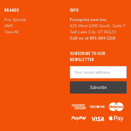
BRANDS
INFO
Fox Special
Foxsprint.com Inc.
AMC
625 West 5300 South, Suite F
View All
Salt Lake City, UT 84123
Call us at 801-264-1115
SUBSCRIBE TO OUR
NEWSLETTER
Email
Address