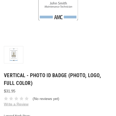
VERTICAL - PHOTO ID BADGE (PHOTO, LOGO,
FULL COLOR)
$31.95
(No reviews yet)
Write a Review
Lanyard Neck Strap: