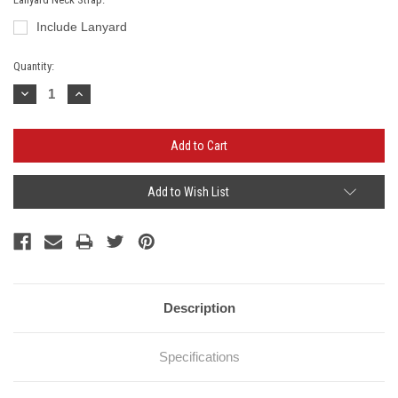
Include Lanyard
Current
Quantity:
Stock:
Decrease
Increase
Quantity:
Quantity:
Add to Wish List
Description
Specifications