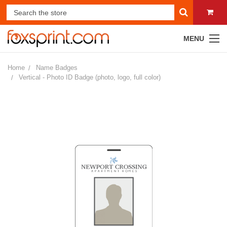
MENU
Home
Name Badges
Vertical - Photo ID Badge (photo, logo, full color)