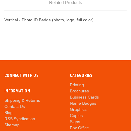
Related Products
Vertical - Photo ID Badge (photo, logo, full color)
CONNECT WITH US
CATEGORIES
Printing
INFORMATION
Brochures
Business Cards
Shipping & Returns
Name Badges
Contact Us
Graphics
Blog
Copies
RSS Syndication
Signs
Sitemap
Fox Office