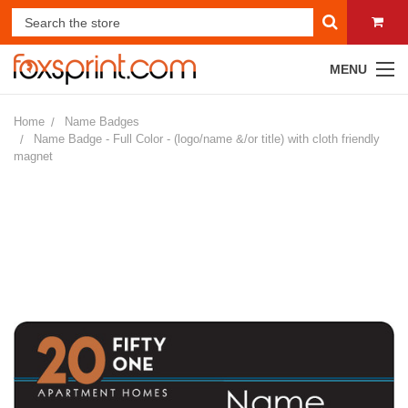
MENU
Home
Name Badges
Name Badge - Full Color - (logo/name &/or title) with cloth friendly
magnet