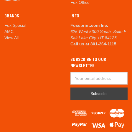
Fox Office
BRANDS
INFO
Fox Special
Foxsprint.com Inc.
AMC
625 West 5300 South, Suite F
View All
Salt Lake City, UT 84123
Call us at 801-264-1115
SUBSCRIBE TO OUR
NEWSLETTER
Email
Address