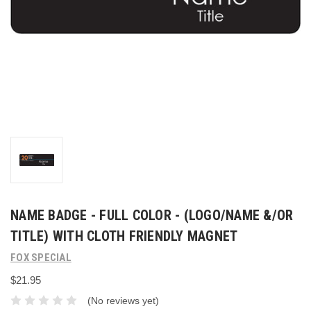
NAME BADGE - FULL COLOR - (LOGO/NAME &/OR
TITLE) WITH CLOTH FRIENDLY MAGNET
FOX SPECIAL
$21.95
(No reviews yet)