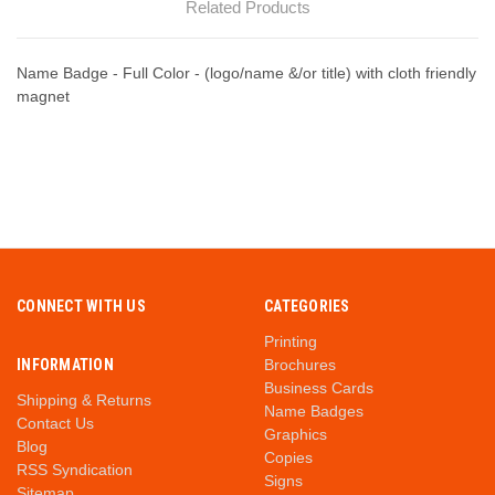
Related Products
Name Badge - Full Color - (logo/name &/or title) with cloth friendly
magnet
CONNECT WITH US
CATEGORIES
Printing
INFORMATION
Brochures
Business Cards
Shipping & Returns
Name Badges
Contact Us
Graphics
Blog
Copies
RSS Syndication
Signs
Sitemap