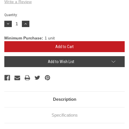
Write a Review
Current
Quantity:
Stock:
Decrease
Increase
Quantity:
Quantity:
Minimum Purchase:
1 unit
Add to Wish List
Description
Specifications