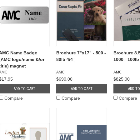
AMC Name Badge
Brochure 7"x17" - 500 -
Brochure 8.5
(AMC logo/name &/or
80lb 4/4
1000 - 100lb
title) magnet
AMC
AMC
AMC
$17.95
$690.00
$825.00
ADD TO CART
ADD TO CART
ADD TO
Compare
Compare
Compare