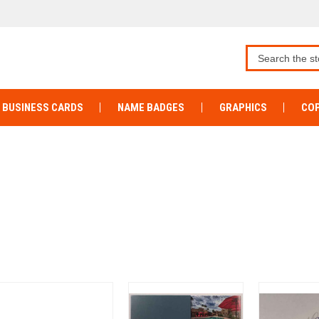
BUSINESS CARDS
NAME BADGES
GRAPHICS
COP