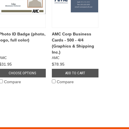
Photo ID Badge (photo,
AMC Corp Business
logo, full color)
Cards - 500 - 4/4
(Graphics & Shipping
Inc.)
AMC
AMC
$31.95
$78.95
CHOOSE OPTIONS
ADD TO CART
Compare
Compare