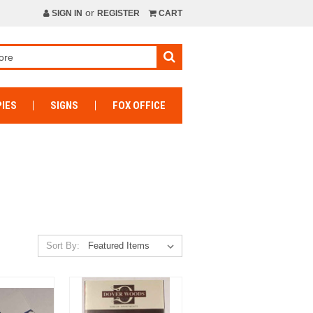
or
SIGN IN
REGISTER
CART
IES
SIGNS
FOX OFFICE
Sort By: