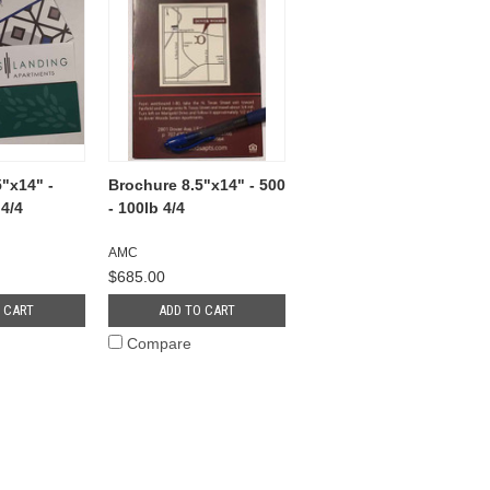
"x14" -
Brochure 8.5"x14" - 500
 4/4
- 100lb 4/4
AMC
$685.00
 CART
ADD TO CART
Compare