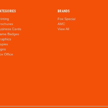
ATEGORIES
BRANDS
rinting
Fox Special
rochures
AMC
usiness Cards
View All
ame Badges
raphics
opies
igns
ox Office