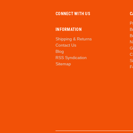
CONNECT WITH US
C
P
INFORMATION
B
B
Shipping & Returns
N
Contact Us
G
Blog
C
RSS Syndication
S
Sitemap
F