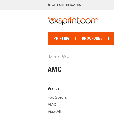
GIFT CERTIFICATES
PRINTING
BROCHURES
Home
AMC
AMC
Brands
Fox Special
AMC
View All