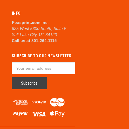
INFO
Foxsprint.com Inc.
625 West 5300 South, Suite F
Salt Lake City, UT 84123
Call us at 801-264-1115
SUBSCRIBE TO OUR NEWSLETTER
Email
Address