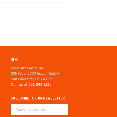
INFO
Foxsprint.com Inc.
625 West 5300 South, Suite F
Salt Lake City, UT 84123
Call us at 801-264-1115
SUBSCRIBE TO OUR NEWSLETTER
Email
Address