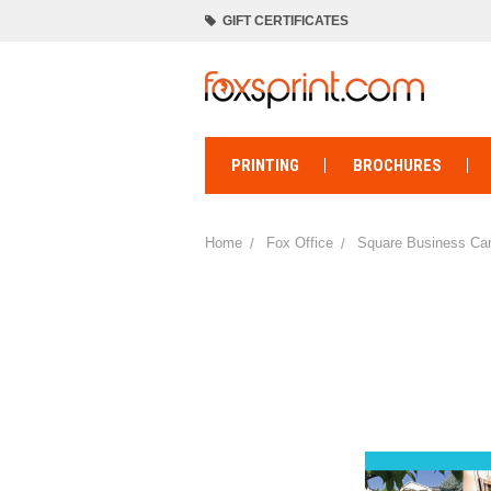
GIFT CERTIFICATES
PRINTING
BROCHURES
Home
Fox Office
Square Business Card