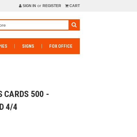
or
SIGN IN
REGISTER
CART
IES
SIGNS
FOX OFFICE
 CARDS 500 -
D 4/4