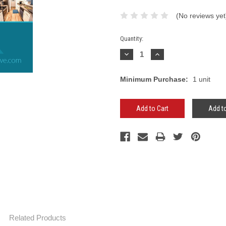
(No reviews yet
Current
Quantity:
Stock:
Decrease
Increase
Quantity:
Quantity:
Minimum Purchase:
1 unit
Add to
Related Products