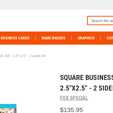
BUSINESS CARDS
NAME BADGES
GRAPHICS
COP
s 500 - 2.5"x2.5" - 2 sided 4/4
SQUARE BUSINESS
2.5"X2.5" - 2 SIDE
FOX SPECIAL
$135.95