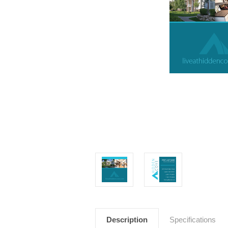
Description
Specifications