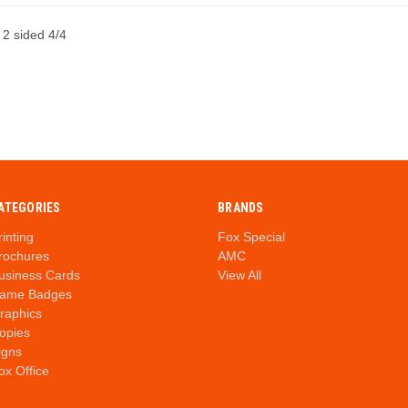
 2 sided 4/4
ATEGORIES
BRANDS
rinting
Fox Special
rochures
AMC
usiness Cards
View All
ame Badges
raphics
opies
igns
ox Office