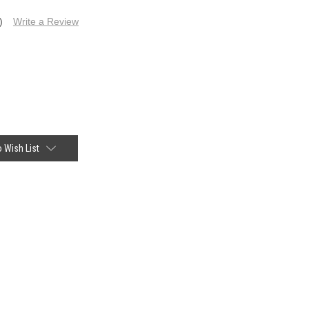
)
Write a Review
 Wish List