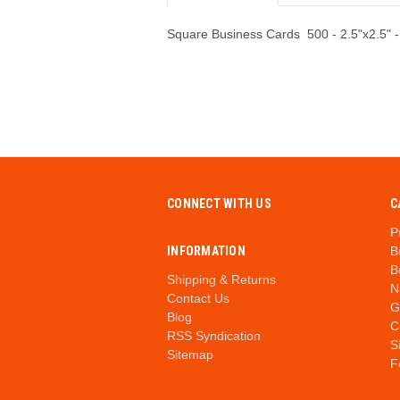
Square Business Cards 500 - 2.5"x2.5" -
CONNECT WITH US
C
P
INFORMATION
B
B
Shipping & Returns
N
Contact Us
G
Blog
C
RSS Syndication
S
Sitemap
F