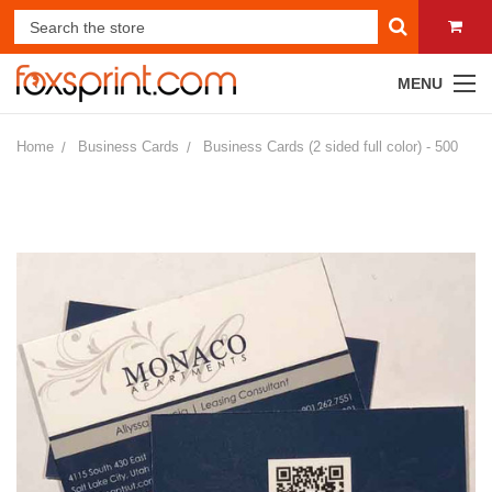
MENU
Home
Business Cards
Business Cards (2 sided full color) - 500