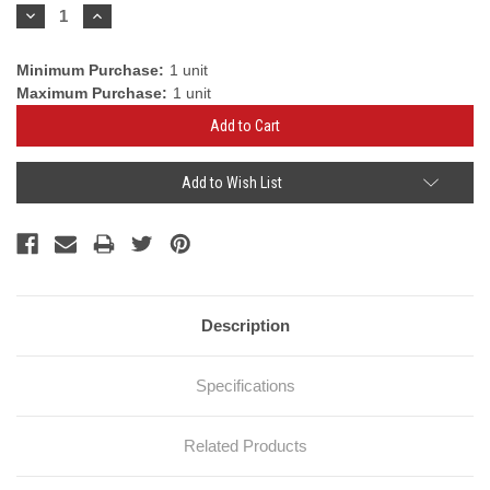
Stock:
Decrease
Increase
Quantity:
Quantity:
Minimum Purchase:
1 unit
Maximum Purchase:
1 unit
Add to Wish List
Description
Specifications
Related Products