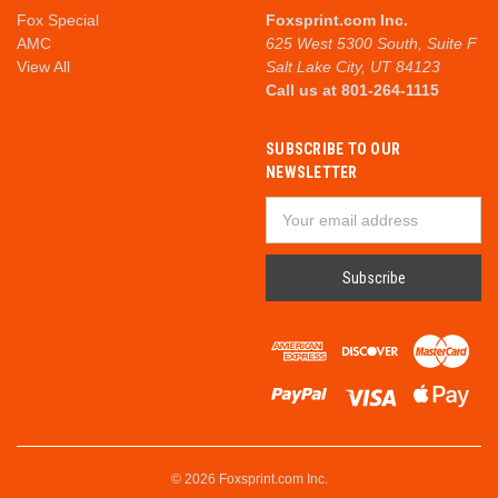
Fox Special
Foxsprint.com Inc.
AMC
625 West 5300 South, Suite F
View All
Salt Lake City, UT 84123
Call us at 801-264-1115
SUBSCRIBE TO OUR
NEWSLETTER
Email
Address
© 2026 Foxsprint.com Inc.