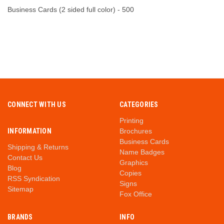
Business Cards (2 sided full color) - 500
CONNECT WITH US
CATEGORIES
Printing
INFORMATION
Brochures
Business Cards
Shipping & Returns
Name Badges
Contact Us
Graphics
Blog
Copies
RSS Syndication
Signs
Sitemap
Fox Office
BRANDS
INFO