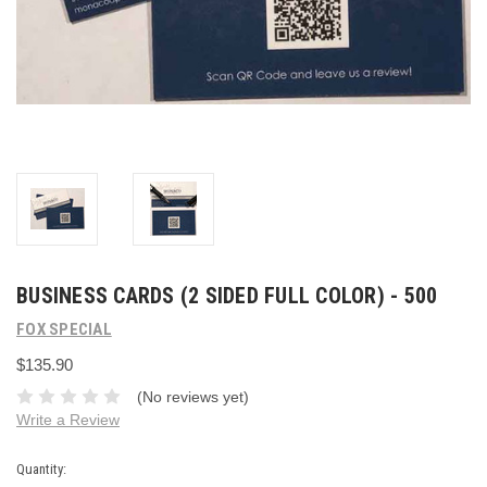
BUSINESS CARDS (2 SIDED FULL COLOR) - 500
FOX SPECIAL
$135.90
(No reviews yet)
Write a Review
Current
Quantity: