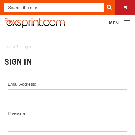
MENU
Home
Login
SIGN IN
Email Address:
Password: