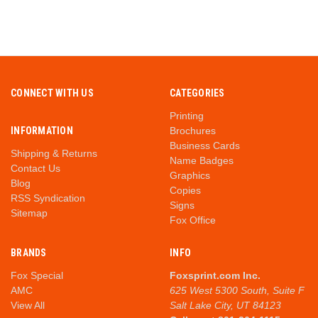
CONNECT WITH US
CATEGORIES
Printing
INFORMATION
Brochures
Business Cards
Shipping & Returns
Name Badges
Contact Us
Graphics
Blog
Copies
RSS Syndication
Signs
Sitemap
Fox Office
BRANDS
INFO
Fox Special
Foxsprint.com Inc.
AMC
625 West 5300 South, Suite F
View All
Salt Lake City, UT 84123