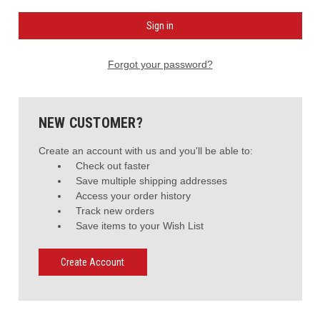
Forgot your password?
NEW CUSTOMER?
Create an account with us and you'll be able to:
Check out faster
Save multiple shipping addresses
Access your order history
Track new orders
Save items to your Wish List
Create Account